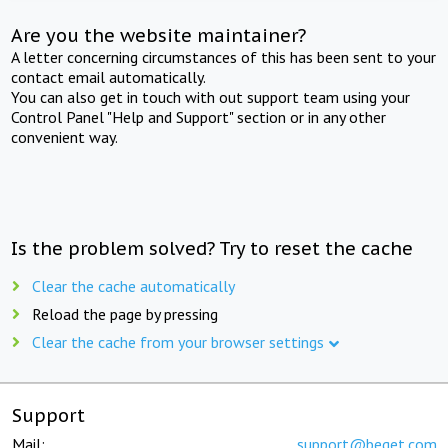
Are you the website maintainer?
A letter concerning circumstances of this has been sent to your
contact email automatically.
You can also get in touch with out support team using your
Control Panel "Help and Support" section or in any other
convenient way.
Is the problem solved? Try to reset the cache
Clear the cache automatically
Reload the page by pressing
Clear the cache from your browser settings
Support
Mail:
support@beget.com