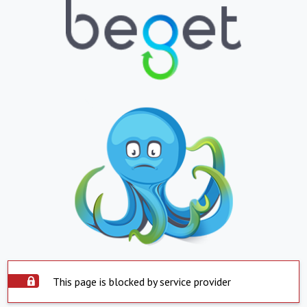
This page is blocked by service provider