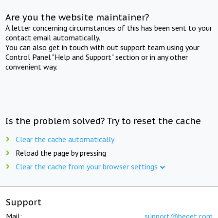
Are you the website maintainer?
A letter concerning circumstances of this has been sent to your
contact email automatically.
You can also get in touch with out support team using your
Control Panel "Help and Support" section or in any other
convenient way.
Is the problem solved? Try to reset the cache
Clear the cache automatically
Reload the page by pressing
Clear the cache from your browser settings
Support
Mail:
support@beget.com