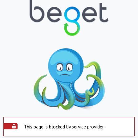
This page is blocked by service provider