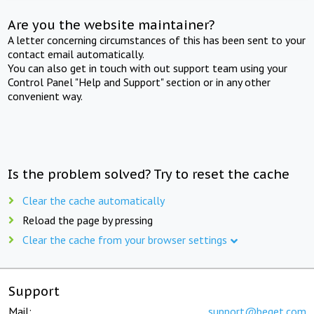
Are you the website maintainer?
A letter concerning circumstances of this has been sent to your
contact email automatically.
You can also get in touch with out support team using your
Control Panel "Help and Support" section or in any other
convenient way.
Is the problem solved? Try to reset the cache
Clear the cache automatically
Reload the page by pressing
Clear the cache from your browser settings
Support
Mail:
support@beget.com