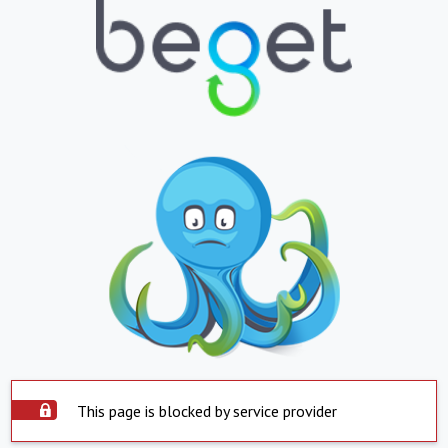
This page is blocked by service provider