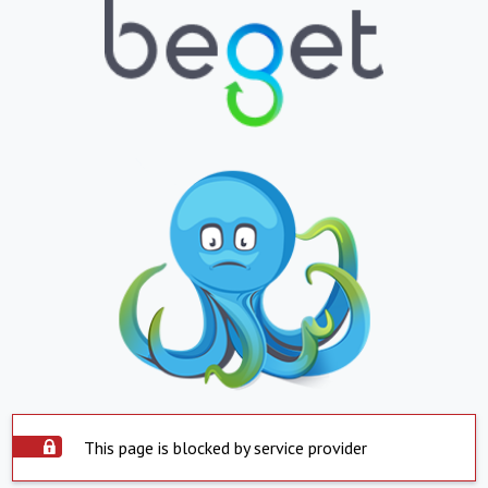
This page is blocked by service provider