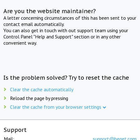
Are you the website maintainer?
A letter concerning circumstances of this has been sent to your
contact email automatically.
You can also get in touch with out support team using your
Control Panel "Help and Support" section or in any other
convenient way.
Is the problem solved? Try to reset the cache
Clear the cache automatically
Reload the page by pressing
Clear the cache from your browser settings
Support
Mail:
support@beget.com