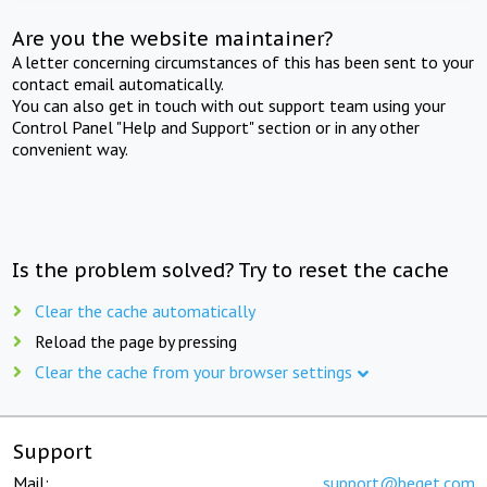
Are you the website maintainer?
A letter concerning circumstances of this has been sent to your
contact email automatically.
You can also get in touch with out support team using your
Control Panel "Help and Support" section or in any other
convenient way.
Is the problem solved? Try to reset the cache
Clear the cache automatically
Reload the page by pressing
Clear the cache from your browser settings
Support
Mail:
support@beget.com