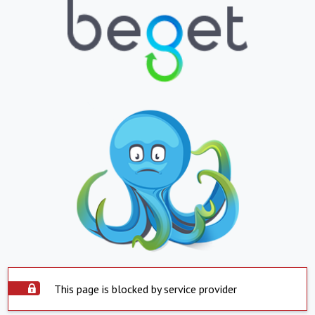
This page is blocked by service provider