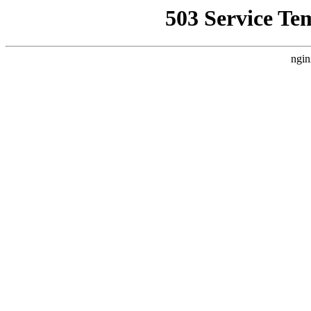
503 Service Te
ngin