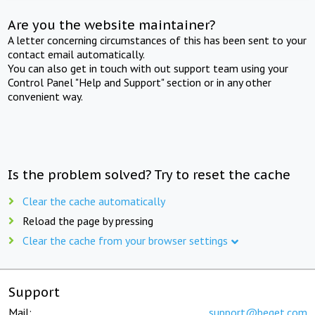
Are you the website maintainer?
A letter concerning circumstances of this has been sent to your
contact email automatically.
You can also get in touch with out support team using your
Control Panel "Help and Support" section or in any other
convenient way.
Is the problem solved? Try to reset the cache
Clear the cache automatically
Reload the page by pressing
Clear the cache from your browser settings
Support
Mail:
support@beget.com