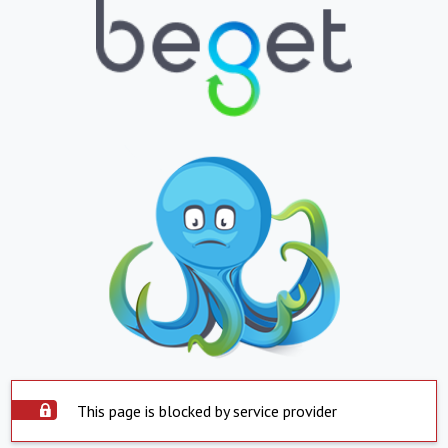
This page is blocked by service provider