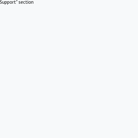
Support" section