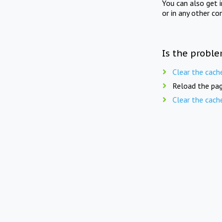
You can also get 
or in any other co
Is the proble
Clear the cach
Reload the pag
Clear the cach