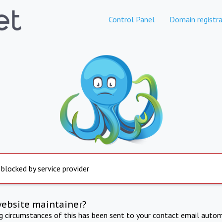
Control Panel
Domain registra
 blocked by service provider
website maintainer?
ng circumstances of this has been sent to your contact email autom