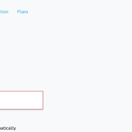
tion
Plans
atically.