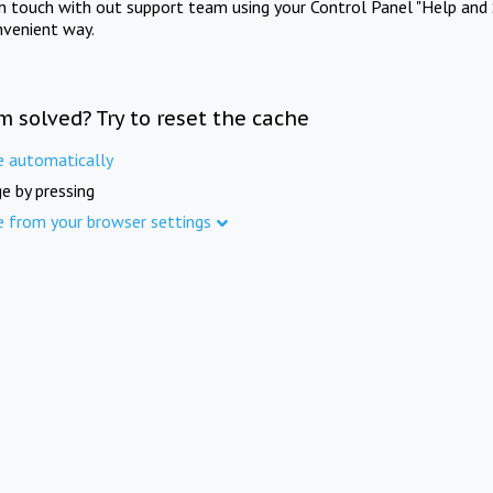
in touch with out support team using your Control Panel "Help and 
nvenient way.
m solved? Try to reset the cache
e automatically
e by pressing
e from your browser settings