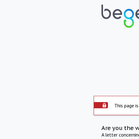
This page is
Are you the 
A letter concerni