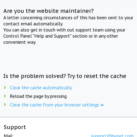
Are you the website maintainer?
A letter concerning circumstances of this has been sent to your
contact email automatically.
You can also get in touch with out support team using your
Control Panel "Help and Support" section or in any other
convenient way.
Is the problem solved? Try to reset the cache
Clear the cache automatically
Reload the page by pressing
Clear the cache from your browser settings
Support
Mail:
support@beget.com