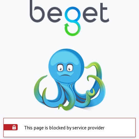
This page is blocked by service provider