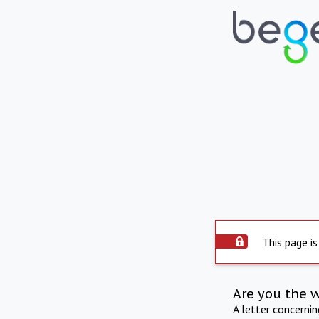
This page is
Are you the 
A letter concerni