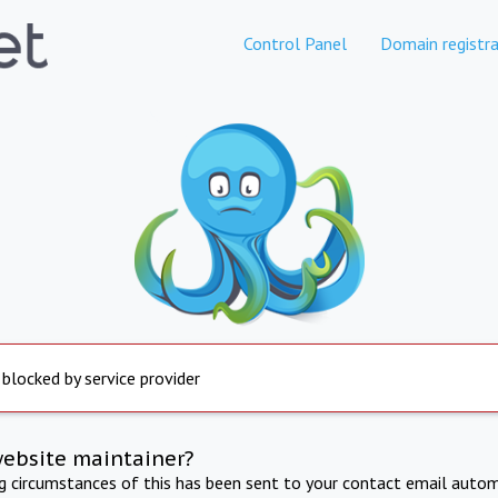
Control Panel
Domain registra
 blocked by service provider
website maintainer?
ng circumstances of this has been sent to your contact email autom