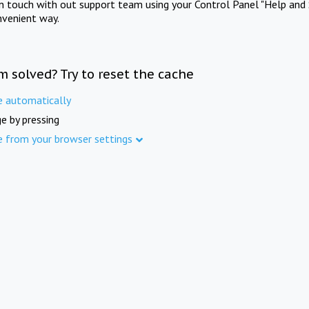
in touch with out support team using your Control Panel "Help and 
nvenient way.
m solved? Try to reset the cache
e automatically
e by pressing
e from your browser settings