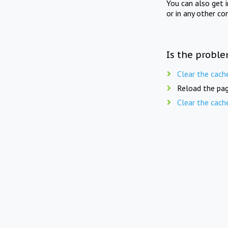
You can also get 
or in any other co
Is the proble
Clear the cach
Reload the pag
Clear the cach