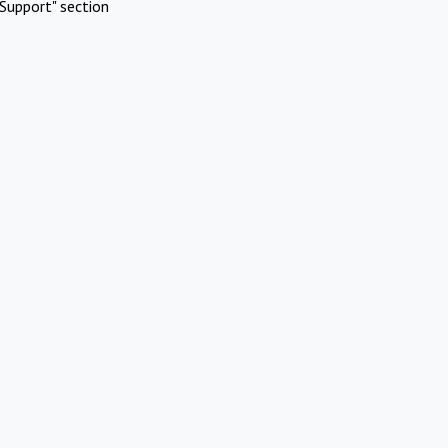
Support" section