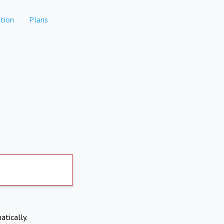
tion
Plans
atically.