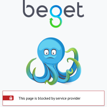
This page is blocked by service provider