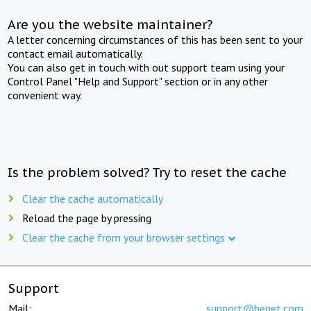
Are you the website maintainer?
A letter concerning circumstances of this has been sent to your
contact email automatically.
You can also get in touch with out support team using your
Control Panel "Help and Support" section or in any other
convenient way.
Is the problem solved? Try to reset the cache
Clear the cache automatically
Reload the page by pressing
Clear the cache from your browser settings
Support
Mail:
support@beget.com