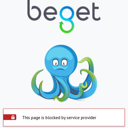
This page is blocked by service provider