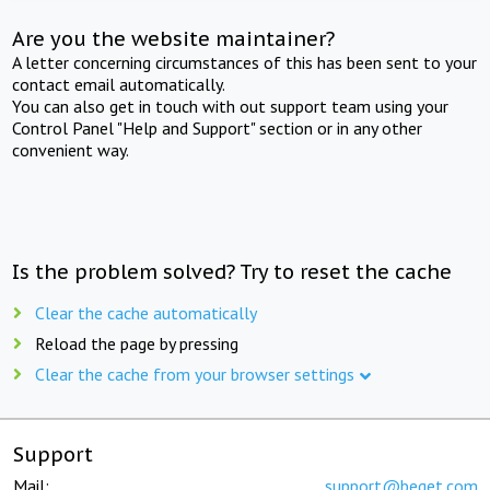
Are you the website maintainer?
A letter concerning circumstances of this has been sent to your
contact email automatically.
You can also get in touch with out support team using your
Control Panel "Help and Support" section or in any other
convenient way.
Is the problem solved? Try to reset the cache
Clear the cache automatically
Reload the page by pressing
Clear the cache from your browser settings
Support
Mail:
support@beget.com