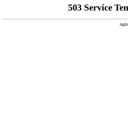
503 Service Te
ngin