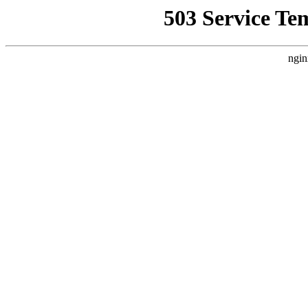
503 Service Te
ngin