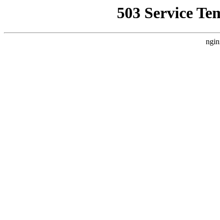
503 Service Te
ngin